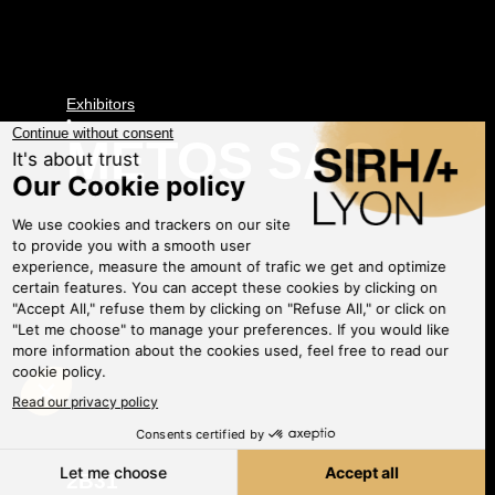
Exhibitors
•
METOS SAS
2B31