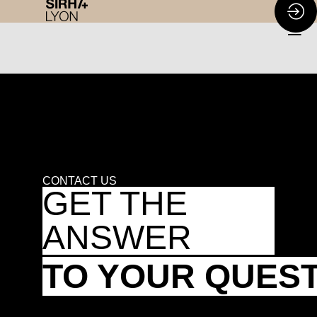
CONTACT US
GET THE
ANSWER
TO YOUR QUES