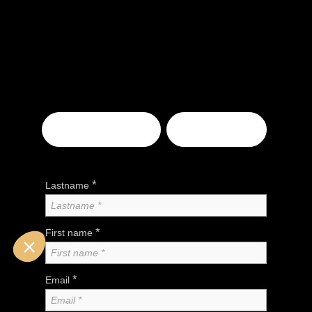
EXHIBITOR
VISITOR
*
Lastname
*
First name
*
Email