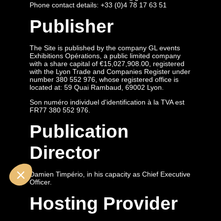
Phone contact details: +33 (0)4 78 17 63 51
Publisher
The Site is published by the company GL events
Exhibitions Opérations, a public limited company
with a share capital of €15,027,908.00, registered
with the Lyon Trade and Companies Register under
number 380 552 976, whose registered office is
located at: 59 Quai Rambaud, 69002 Lyon.
Son numéro individuel d'identification à la TVA est
FR77 380 552 976.
Publication
Director
Damien Timpério, in his capacity as Chief Executive
Officer.
Hosting Provider