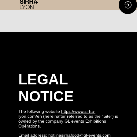
LEGAL
NOTICE
The following website
https://www.sirha-
lyon.com/en
(hereinafter referred to as the “Site”) is
owned by the company GL events Exhibitions
Opérations.
Email address: hotlinesirhafood@gl-events.com