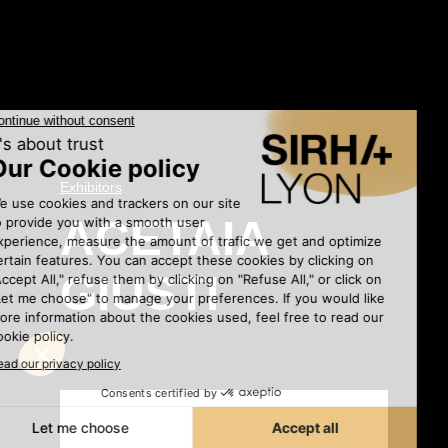
Exhibitors
•
ACETAIA
GIUSTI