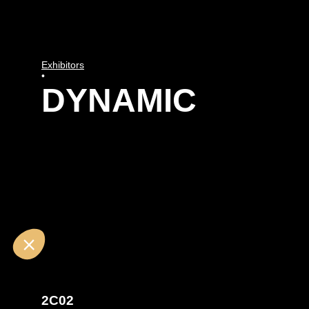
Exhibitors
•
DYNAMIC
2C02