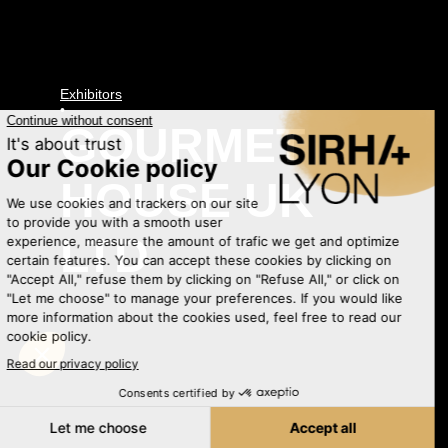
Exhibitors
•
GOURMET
HOUSE UK
LTD