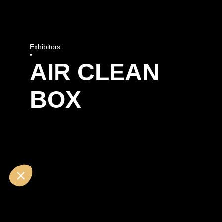
Exhibitors
•
AIR CLEAN
BOX