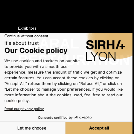
Exhibitors
•
CHARAL
RESTAURATION