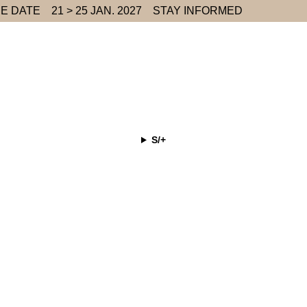
E DATE
21 > 25 JAN. 2027
STAY INFORMED
S/+