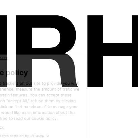
Exhibitors
•
HRC INDUSTRIE