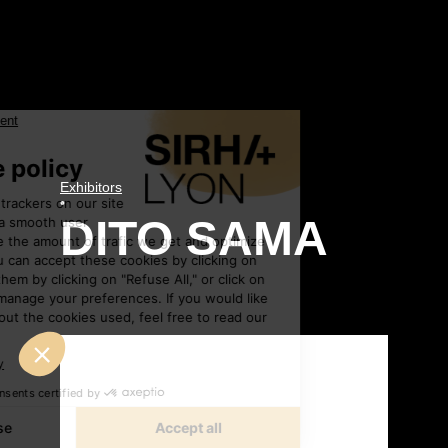
Exhibitors
•
DITO SAMA