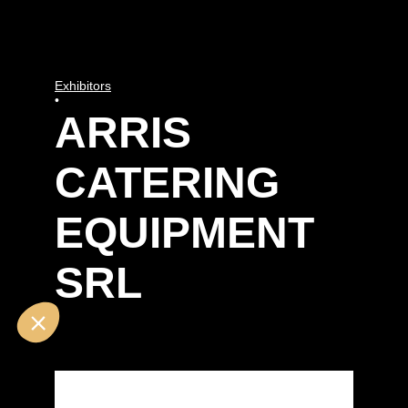
Exhibitors
•
ARRIS
CATERING
EQUIPMENT
SRL