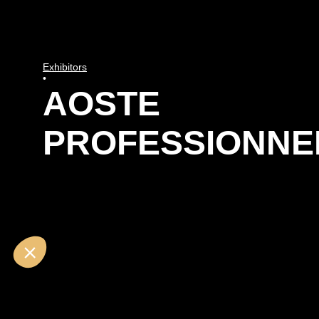
Exhibitors
•
AOSTE
PROFESSIONNE