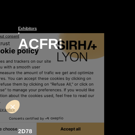
Exhibitors
•
ACFRI
2D78