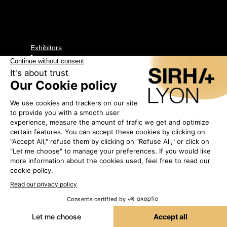
Exhibitors
•
IRIDIS
2G45