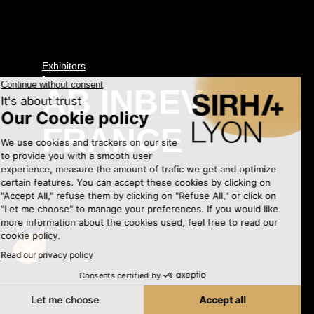
Exhibitors
•
AB INBEV
FRANCE