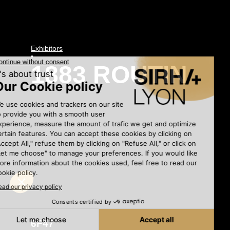
Exhibitors
•
1883 ROUTIN
6F47