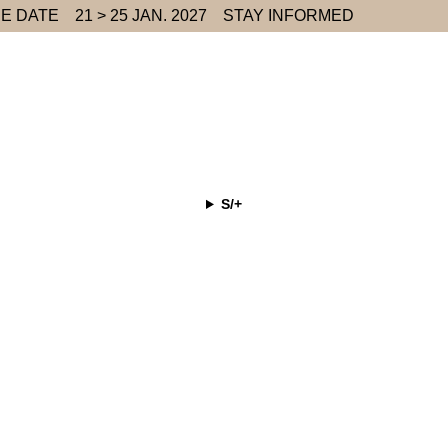
E DATE
21 > 25 JAN. 2027
STAY INFORMED
S/+