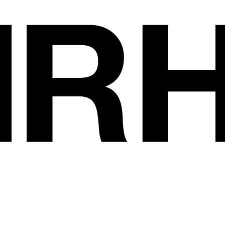
Exhibitors
•
DI MARCO COR