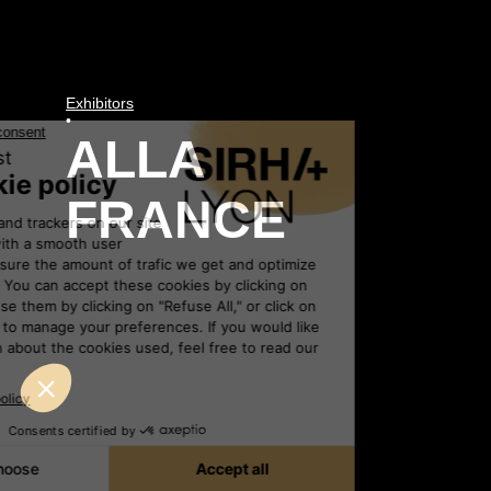
Exhibitors
•
ALLA
FRANCE