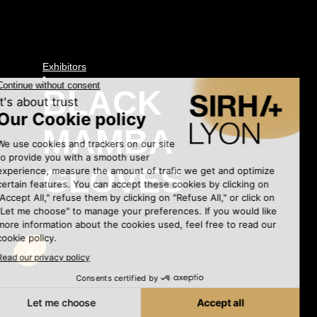
Exhibitors
•
BLACK
MAMBA
GLOVES