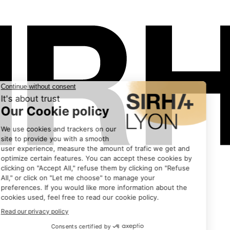
Exhibitors
•
EMMI DESSERT