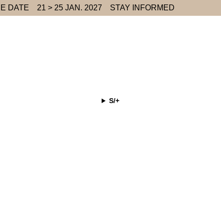
E DATE
21 > 25 JAN. 2027
STAY INFORMED
S/+