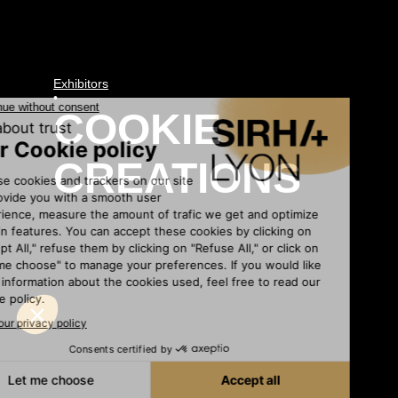
Exhibitors
•
COOKIE
CREATIONS