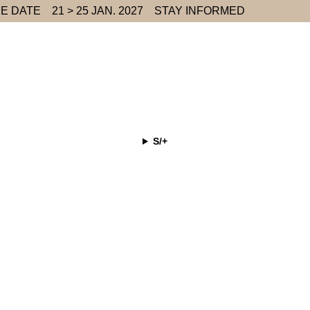
E DATE
21 > 25 JAN. 2027
STAY INFORMED
S/+