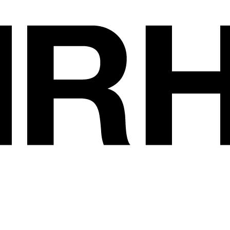
Exhibitors
•
AUDARY - CONS