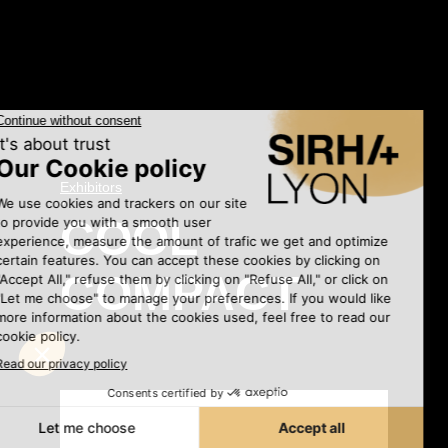
Exhibitors
•
COOL
COMPACT