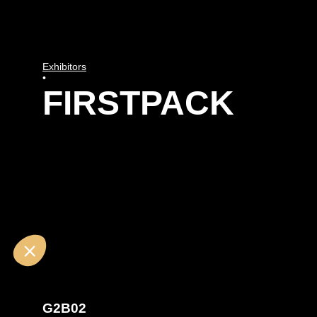
Exhibitors
•
FIRSTPACK
G2B02