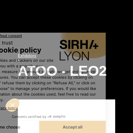
Exhibitors
•
ATOO - LEO2