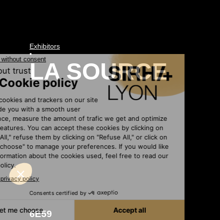
Exhibitors
•
LA SOURCE
6E59