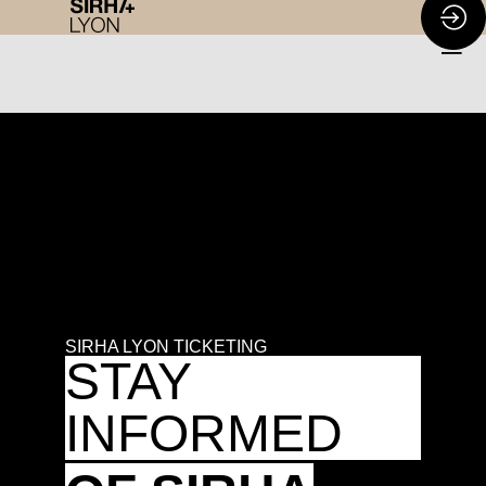
SIRHA LYON TICKETING
STAY
INFORMED