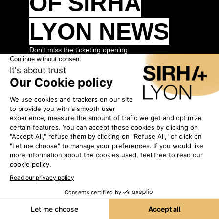
OF SIRHA
LYON NEWS
Don't miss the ticketing opening
By registering today, you will be among the
first to receive the opening alert.
Fill in the
form to register.