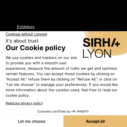
Exhibitors
•
ANTIC LINE
CREATIONS