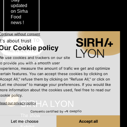
updated
on Sirha
Food
news !
SUSCRIBE TO
THE
NEWSLETTER
SIRHA LYON
The show
Visit
Exhibit